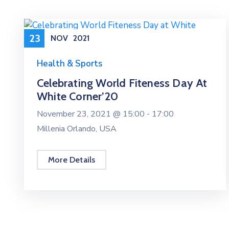
23
NOV
2021
Health & Sports
Celebrating World Fiteness Day At
White Corner’20
November 23, 2021 @
15:00 -
17:00
Millenia Orlando, USA
More Details