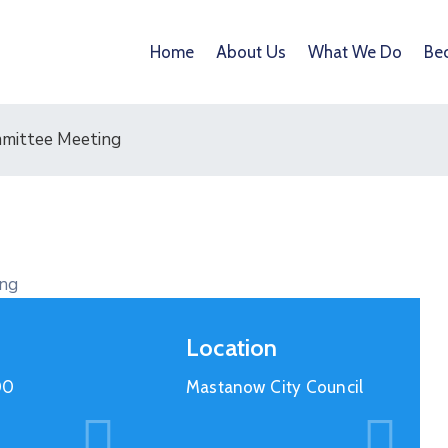
Home
About Us
What We Do
Be
mmittee Meeting
Location
00
Mastanow City Council