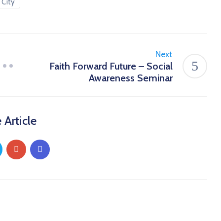
 City
Next
Faith Forward Future – Social
Awareness Seminar
 Article