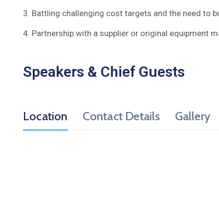
3. Battling challenging cost targets and the need to bu
4. Partnership with a supplier or original equipment m
Speakers & Chief Guests
Location
Contact Details
Gallery