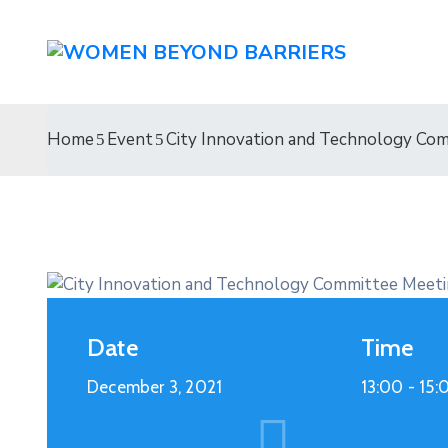
Home
Event
City Innovation and Technology Co
Date
Time
December 3, 2021
13:00 -
15: