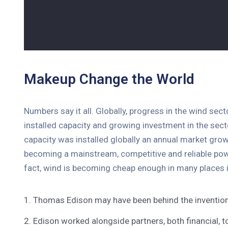
Makeup Change the World
Numbers say it all. Globally, progress in the wind sec
installed capacity and growing investment in the se
capacity was installed globally an annual market grow
becoming a mainstream, competitive and reliable pow
fact, wind is becoming cheap enough in many places i
1. Thomas Edison may have been behind the invention
2. Edison worked alongside partners, both financial, t