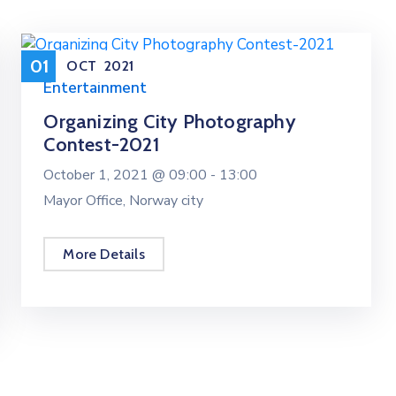
01
OCT
2021
Entertainment
Organizing City Photography
Contest-2021
October 1, 2021 @
09:00 -
13:00
Mayor Office, Norway city
More Details