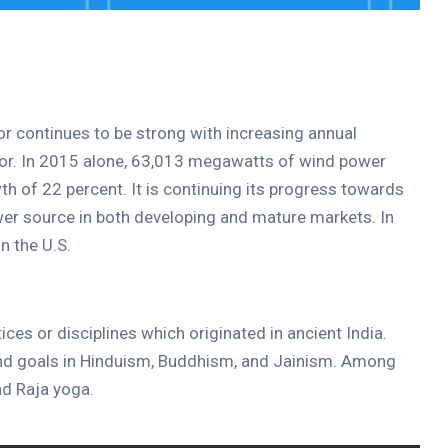
tor continues to be strong with increasing annual
ctor. In 2015 alone, 63,013 megawatts of wind power
th of 22 percent. It is continuing its progress towards
er source in both developing and mature markets. In
n the U.S.
tices or disciplines which originated in ancient India.
 and goals in Hinduism, Buddhism, and Jainism. Among
d Raja yoga.