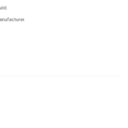
ild.
anufacturer.