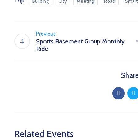
Tags:
Building
City
Meeting
Road
Smart
Previous
Sports Basement Group Monthly
Ride
Share
Related Events