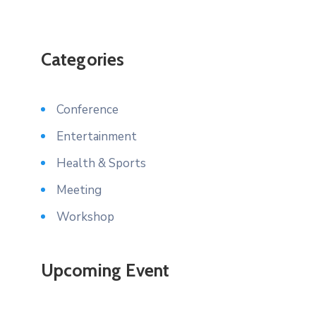
Categories
Conference
Entertainment
Health & Sports
Meeting
Workshop
Upcoming Event