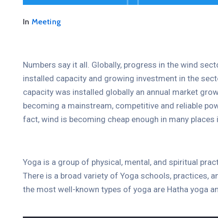
In
Meeting
Numbers say it all. Globally, progress in the wind sec
installed capacity and growing investment in the se
capacity was installed globally an annual market grow
becoming a mainstream, competitive and reliable pow
fact, wind is becoming cheap enough in many places i
Yoga is a group of physical, mental, and spiritual prac
There is a broad variety of Yoga schools, practices,
the most well-known types of yoga are Hatha yoga an