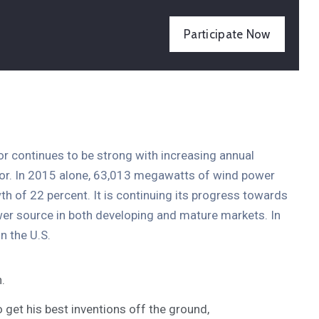
Participate Now
tor continues to be strong with increasing annual
ctor. In 2015 alone, 63,013 megawatts of wind power
th of 22 percent. It is continuing its progress towards
er source in both developing and mature markets. In
n the U.S.
.
o get his best inventions off the ground,