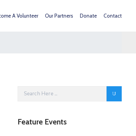
come A Volunteer
Our Partners
Donate
Contact
Feature Events