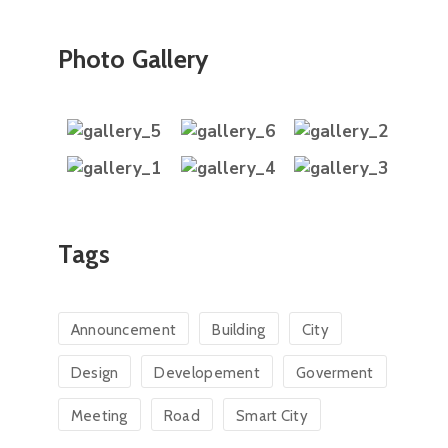
Photo Gallery
Tags
Announcement
Building
City
Design
Developement
Goverment
Meeting
Road
Smart City