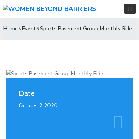
Home
Event
Sports Basement Group Monthly Ride
Date
October 2, 2020