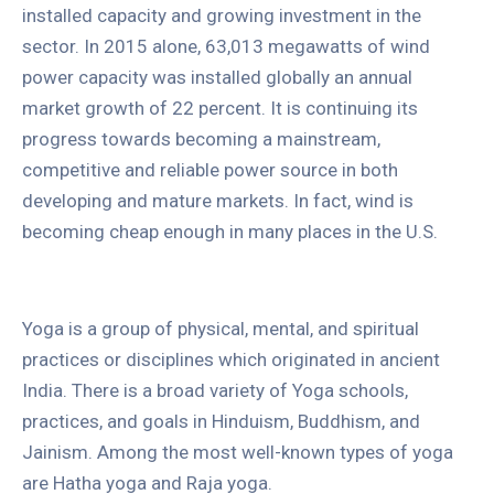
installed capacity and growing investment in the
sector. In 2015 alone, 63,013 megawatts of wind
power capacity was installed globally an annual
market growth of 22 percent. It is continuing its
progress towards becoming a mainstream,
competitive and reliable power source in both
developing and mature markets. In fact, wind is
becoming cheap enough in many places in the U.S.
Yoga is a group of physical, mental, and spiritual
practices or disciplines which originated in ancient
India. There is a broad variety of Yoga schools,
practices, and goals in Hinduism, Buddhism, and
Jainism. Among the most well-known types of yoga
are Hatha yoga and Raja yoga.