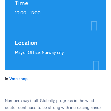
Time
10:00 -
13:00
Location
Mayor Office, Norway city
In
Workshop
Numbers say it all. Globally, progress in the wind
sector continues to be strong with increasing annual