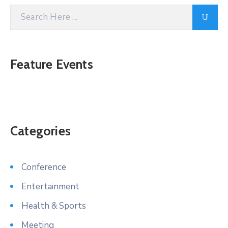
Feature Events
Categories
Conference
Entertainment
Health & Sports
Meeting