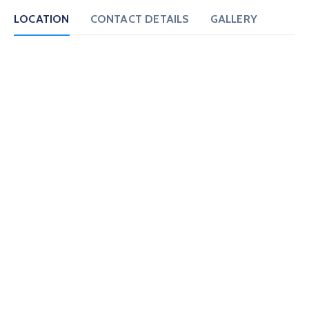
LOCATION
CONTACT DETAILS
GALLERY