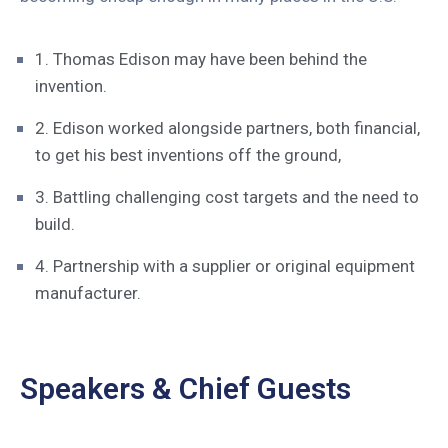
1. Thomas Edison may have been behind the
invention.
2. Edison worked alongside partners, both financial,
to get his best inventions off the ground,
3. Battling challenging cost targets and the need to
build.
4. Partnership with a supplier or original equipment
manufacturer.
Speakers & Chief Guests