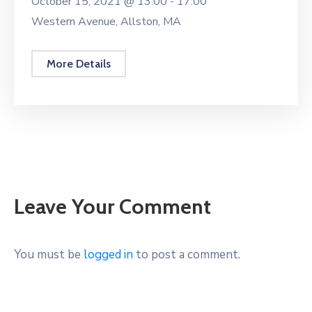
October 15, 2021 @
13:00 -
17:00
Western Avenue, Allston, MA
More Details
Leave Your Comment
You must be
logged in
to post a comment.