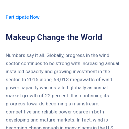
Participate Now
Makeup Change the World
Numbers say it all. Globally, progress in the wind
sector continues to be strong with increasing annual
installed capacity and growing investment in the
sector. In 2015 alone, 63,013 megawatts of wind
power capacity was installed globally an annual
market growth of 22 percent. It is continuing its
progress towards becoming a mainstream,
competitive and reliable power source in both
developing and mature markets. In fact, wind is
becoming cheap enough in many places in the U.S.