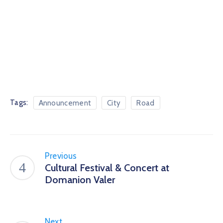
Tags:
Announcement
City
Road
Previous
Cultural Festival & Concert at
Domanion Valer
Next