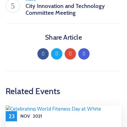
City Innovation and Technology
Committee Meeting
Share Article
Related Events
23
NOV
2021