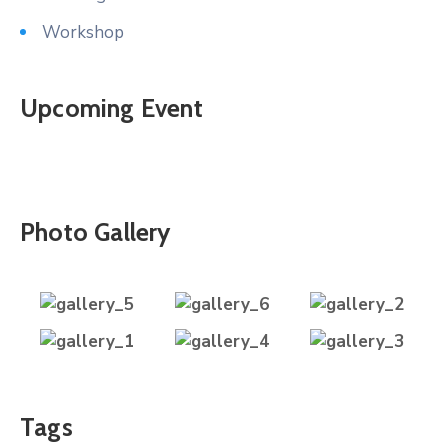
Workshop
Upcoming Event
Photo Gallery
Tags