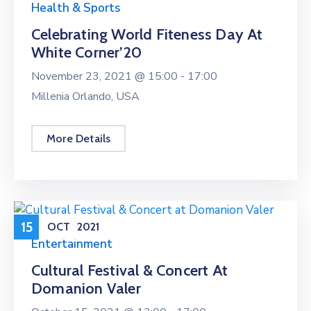
Health & Sports
Celebrating World Fiteness Day At
White Corner’20
November 23, 2021 @
15:00 -
17:00
Millenia Orlando, USA
More Details
15
OCT
2021
Entertainment
Cultural Festival & Concert At
Domanion Valer